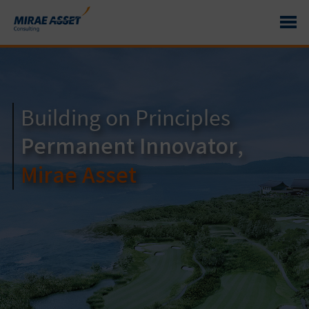
Building on Principles
Distinctive
Permanent Innovator,
Competitiveness
Mirae Asset
Mirae Asset Consulting
Driven by
Expertise
in Investment