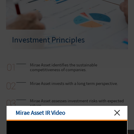
Investment Principles
Mirae Asset identifies the sustainable
competitiveness of companies.
Mirae Asset invests with a long term perspective.
Mirae Asset assesses investment risks with expected
return.
Mirae Asset IR Video
Mirae Asset values a team-based approach in
decision-making.