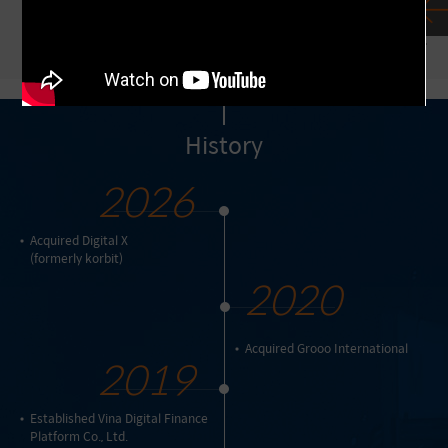
Mirae Asset firmly adheres to these core
investment principles.
History
2026
Acquired Digital X
(formerly korbit)
2020
Acquired Grooo International
2019
Established Vina Digital Finance
Platform Co., Ltd.