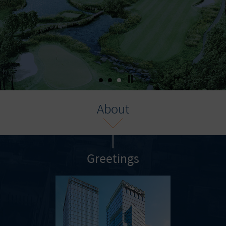
About
Greetings