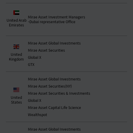
Mirae Asset Investment Managers
United Arab
-Dubai representative Office
Emirates
Mirae Asset Global Investments
Mirae Asset Securities
United
Global X
Kingdom
GTX
Mirae Asset Global Investments
Mirae Asset Securities(NY)
Mirae Asset Securities & Investments
United
Global X
States
Mirae Asset Capital Life Science
Wealthspot
Mirae Asset Global Investments