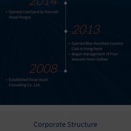
Opened Courtyard by Marriott
Seoul Pangyo
2013
Opened Blue Mountain Country
Club in Hongcheon
Began management of Four
Seasons Hotel Sydney
2008
Established Mirae Asset
Consulting Co., Ltd.
Corporate Structure