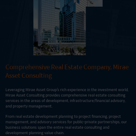
Comprehensive Real Estate Company, Mirae
Asset Consulting
Leveraging Mirae Asset Group’s rich experience in the investment world,
Mirae Asset Consulting provides comprehensive real estate consulting
services in the areas of development, infrastructure/financial advisory,
and property management.
From real estate development planning to project financing, project
management, and advisory services for public-private partnerships, our
business solutions span the entire real estate consulting and
development planning value chain.