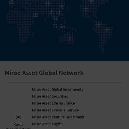
Mirae Asset Global Network
Mirae Asset Global Investments
Mirae Asset Securities
Mirae Asset Life Insurance
Mirae Asset Financial Service
Mirae Asset Venture Investment
Mirae Asset Capital
Korea