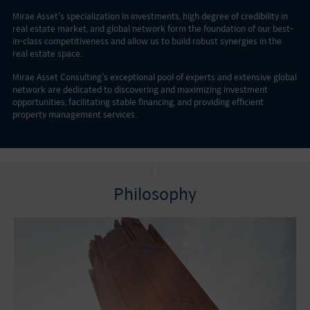
Mirae Asset’s specialization in investments, high degree of credibility in
real estate market, and global network form the foundation of our best-
in-class competitiveness and allow us to build robust synergies in the
real estate space.
Mirae Asset Consulting’s exceptional pool of experts and extensive global
network are dedicated to discovering and maximizing investment
opportunities, facilitating stable financing, and providing efficient
property management services.
Philosophy