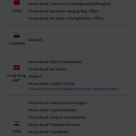
Mirae Asset Investment Management(Shanghai)
China
Mirae Asset Securities-Beijing Rep. Office
Mirae Asset Securities-Shanghai Rep. Office
Global X
Colombia
Mirae Asset Global Investments
Mirae Asset Securities
Hong Kong
Global X
SAR*
Mirae Asset Capital (China)
* Special Administrative Region of the People’s Republic of China
Mirae Asset Investment Managers
Mirae Asset Captial Markets
Mirae Asset Venture Investments
Mirae Asset Financial Services
India
Mirae Asset Foundation