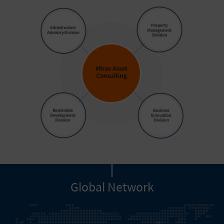
Global Network