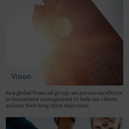
Vision
As a global financial group, we pursue excellence
in investment management to help our clients
achieve their long-term objectives.