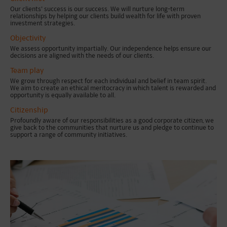
Our clients' success is our success. We will nurture long-term
relationships by helping our clients build wealth for life with proven
investment strategies.
Objectivity
We assess opportunity impartially. Our independence helps ensure our
decisions are aligned with the needs of our clients.
Team play
We grow through respect for each individual and belief in team spirit.
We aim to create an ethical meritocracy in which talent is rewarded and
opportunity is equally available to all.
Citizenship
Profoundly aware of our responsibilities as a good corporate citizen, we
give back to the communities that nurture us and pledge to continue to
support a range of community initiatives.