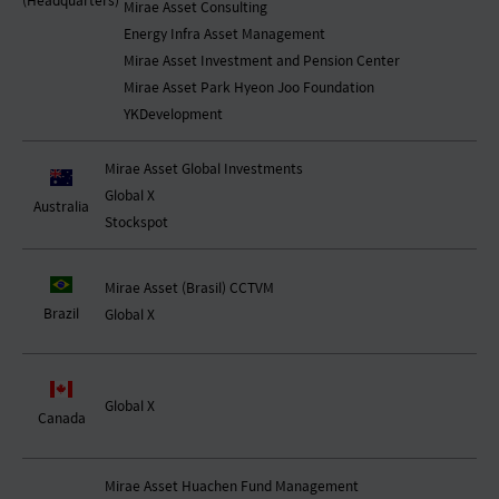
(Headquarters)
Mirae Asset Consulting
Energy Infra Asset Management
Mirae Asset Investment and Pension Center
Mirae Asset Park Hyeon Joo Foundation
YKDevelopment
Mirae Asset Global Investments
Global X
Australia
Stockspot
Mirae Asset (Brasil) CCTVM
Brazil
Global X
Global X
Canada
Mirae Asset Huachen Fund Management