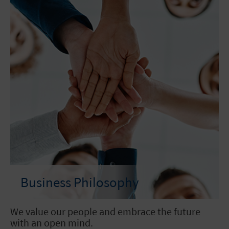
Business Philosophy
We value our people and embrace the future
with an open mind.