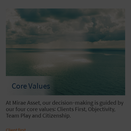
Core Values
At Mirae Asset, our decision-making is guided by
our four core values: Clients First, Objectivity,
Team Play and Citizenship.
Client first