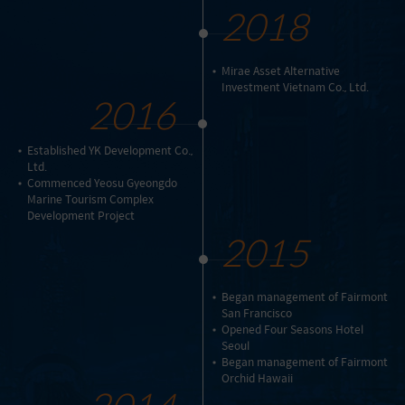
2018
Mirae Asset Alternative
Investment Vietnam Co., Ltd.
2016
Established YK Development Co.,
Ltd.
Commenced Yeosu Gyeongdo
Marine Tourism Complex
Development Project
2015
Began management of Fairmont
San Francisco
Opened Four Seasons Hotel
Seoul
Began management of Fairmont
Orchid Hawaii
2014