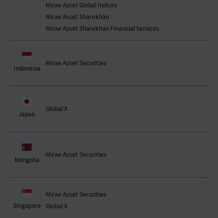
Mirae Asset Global Indices
Mirae Asset Sharekhan
Mirae Asset Sharekhan Financial Services
Mirae Asset Securities
Indonesia
Global X
Japan
Mirae Asset Securities
Mongolia
Mirae Asset Securities
Singapore
Global X